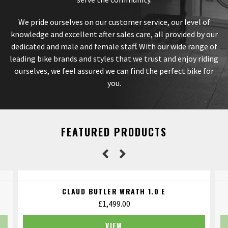
We pride ourselves on our customer service, our level of
knowledge and excellent after sales care, all provided by our
dedicated and male and female staff. With our wide range of
leading bike brands and styles that we trust and enjoy riding
ourselves, we feel assured we can find the perfect bike for
you.
FEATURED PRODUCTS
CLAUD BUTLER WRATH 1.0 E
£
1,499.00
VIEW