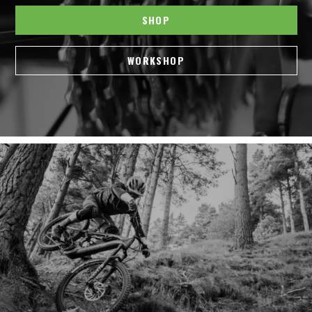
SHOP
WORKSHOP