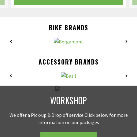
BIKE BRANDS
ACCESSORY BRANDS
WORKSHOP
We offer a Pick-up & Drop off service Click below for more
information on our packages