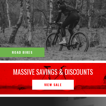
ROAD BIKES
MASSIVE SAVINGS & DISCOUNTS
VIEW SALE