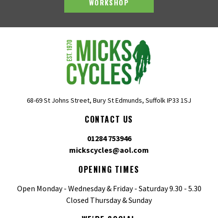
WORKSHOP
68-69 St Johns Street, Bury St Edmunds, Suffolk IP33 1SJ
CONTACT US
01284 753946
mickscycles@aol.com
OPENING TIMES
Open Monday - Wednesday & Friday - Saturday 9.30 - 5.30
Closed Thursday & Sunday