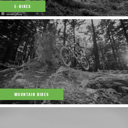
E-BIKES
MOUNTAIN BIKES