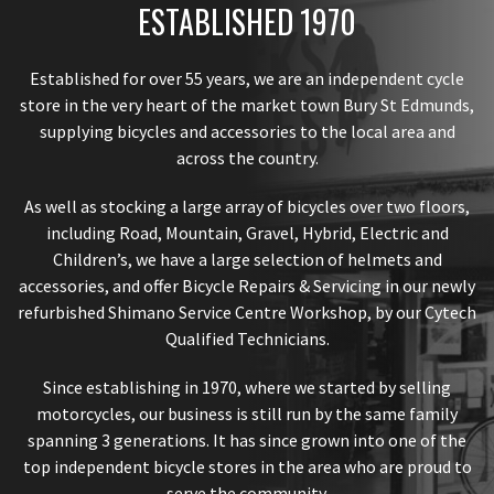
ESTABLISHED 1970
Established for over 55 years, we are an independent cycle
store in the very heart of the market town Bury St Edmunds,
supplying bicycles and accessories to the local area and
across the country.
As well as stocking a large array of bicycles over two floors,
including Road, Mountain, Gravel, Hybrid, Electric and
Children’s, we have a large selection of helmets and
accessories, and offer Bicycle Repairs & Servicing in our newly
refurbished Shimano Service Centre Workshop, by our Cytech
Qualified Technicians.
Since establishing in 1970, where we started by selling
motorcycles, our business is still run by the same family
spanning 3 generations. It has since grown into one of the
top independent bicycle stores in the area who are proud to
serve the community.