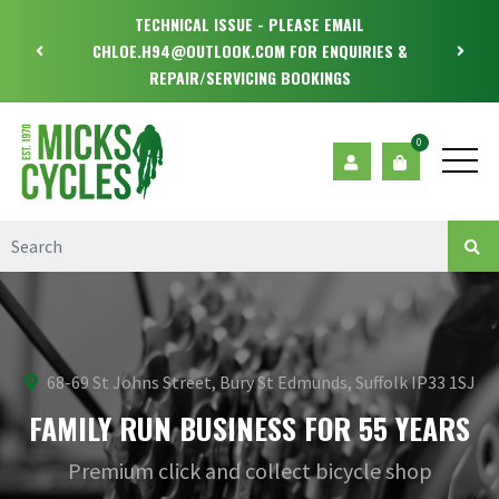
TECHNICAL ISSUE - PLEASE EMAIL
CHLOE.H94@OUTLOOK.COM FOR ENQUIRIES &
REPAIR/SERVICING BOOKINGS
0
68-69 St Johns Street, Bury St Edmunds, Suffolk IP33 1SJ
FAMILY RUN BUSINESS FOR 55 YEARS
Premium click and collect bicycle shop