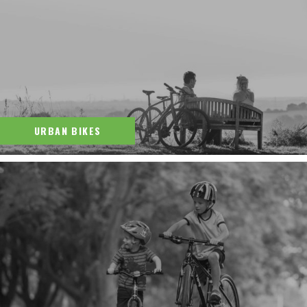
URBAN BIKES