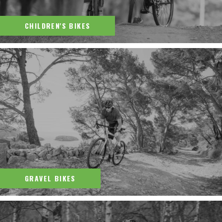
CHILDREN'S BIKES
GRAVEL BIKES