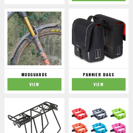
MUDGUARDS
PANNIER BAGS
VIEW
VIEW