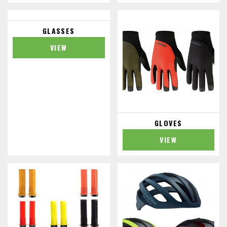
GLASSES
VIEW
GLOVES
VIEW