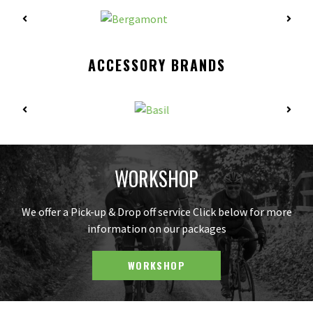
ACCESSORY BRANDS
WORKSHOP
We offer a Pick-up & Drop off service Click below for more
information on our packages
WORKSHOP