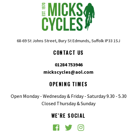
68-69 St Johns Street, Bury St Edmunds, Suffolk IP33 1SJ
CONTACT US
01284 753946
mickscycles@aol.com
OPENING TIMES
Open Monday - Wednesday & Friday - Saturday 9.30 - 5.30
Closed Thursday & Sunday
WE'RE SOCIAL