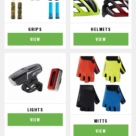
GRIPS
HELMETS
VIEW
VIEW
LIGHTS
VIEW
MITTS
VIEW