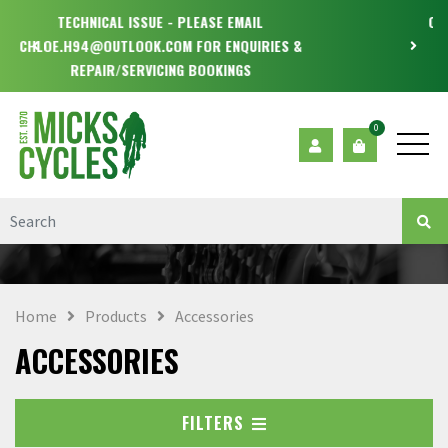
OPEN MONDAY - WEDNESDAY & FRIDAY - SATURDAY
9.30-5.30
0
Home
Products
Accessories
ACCESSORIES
FILTERS