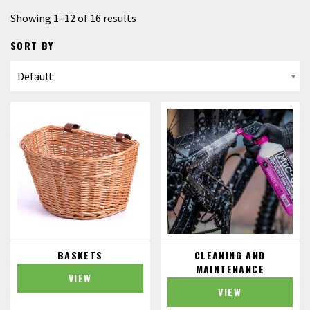
Showing 1–12 of 16 results
SORT BY
BASKETS
CLEANING AND
MAINTENANCE
VIEW
VIEW