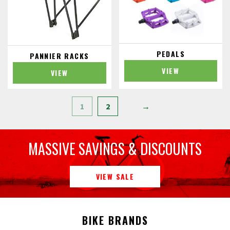
PEDALS
PANNIER RACKS
VIEW
VIEW
1
2
→
MASSIVE SAVINGS & DISCOUNTS
VIEW SALE
BIKE BRANDS