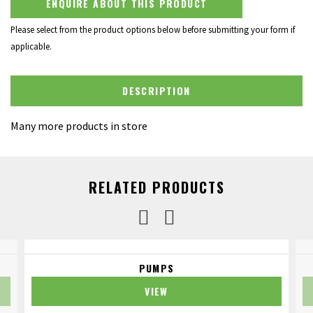
ENQUIRE ABOUT THIS PRODUCT
Please select from the product options below before submitting your form if
applicable.
DESCRIPTION
Many more products in store
RELATED PRODUCTS
PUMPS
VIEW