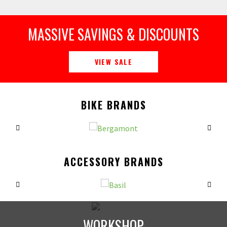
MASSIVE SAVINGS & DISCOUNTS
VIEW SALE
BIKE BRANDS
ACCESSORY BRANDS
WORKSHOP