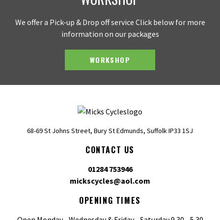
We offer a Pick-up & Drop off service Click below for more
information on our packages
WORKSHOP
68-69 St Johns Street, Bury St Edmunds, Suffolk IP33 1SJ
CONTACT US
01284 753946
mickscycles@aol.com
OPENING TIMES
Open Monday - Wednesday & Friday - Saturday 9.30 - 5.30