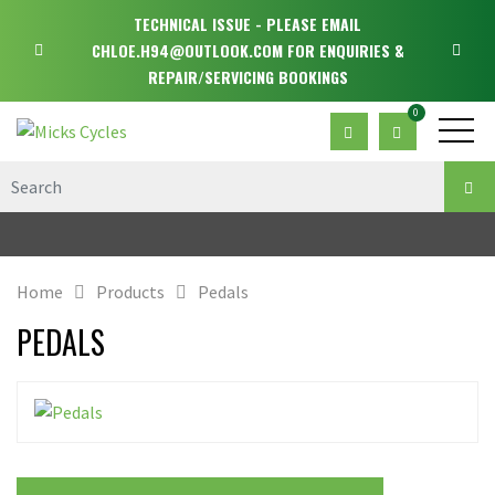
TECHNICAL ISSUE - PLEASE EMAIL
CHLOE.H94@OUTLOOK.COM FOR ENQUIRIES &
REPAIR/SERVICING BOOKINGS
0
Home
Products
Pedals
PEDALS