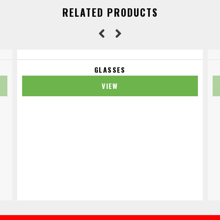
RELATED PRODUCTS
GLASSES
VIEW