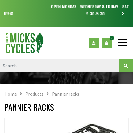
OPEN MONDAY - WEDNESDAY & FRIDAY - SATURDAY
9.30-5.30
0
Home
Products
Pannier racks
PANNIER RACKS