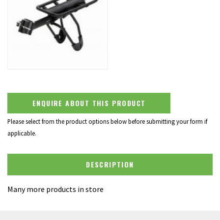
ENQUIRE ABOUT THIS PRODUCT
Please select from the product options below before submitting your form if
applicable.
DESCRIPTION
Many more products in store