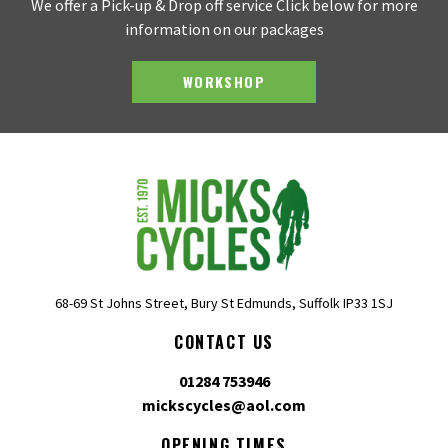
We offer a Pick-up & Drop off service Click below for more
information on our packages
WORKSHOP
68-69 St Johns Street, Bury St Edmunds, Suffolk IP33 1SJ
CONTACT US
01284 753946
mickscycles@aol.com
OPENING TIMES