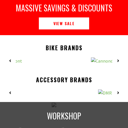
MASSIVE SAVINGS & DISCOUNTS
VIEW SALE
BIKE BRANDS
ACCESSORY BRANDS
WORKSHOP