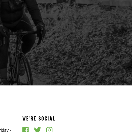
WE'RE SOCIAL
iday -