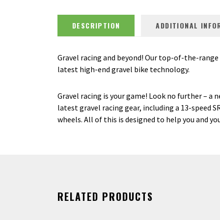
DESCRIPTION
ADDITIONAL INFO
Gravel racing and beyond! Our top-of-the-range gr
latest high-end gravel bike technology.
Gravel racing is your game! Look no further – a 
latest gravel racing gear, including a 13-spee
wheels. All of this is designed to help you and y
RELATED PRODUCTS