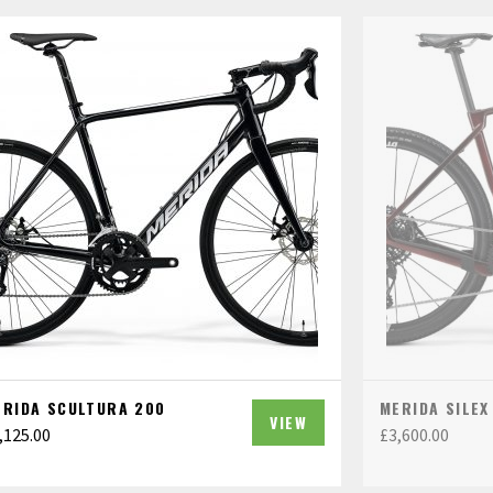
ERIDA SCULTURA 200
MERIDA SILEX
VIEW
,125.00
£
3,600.00