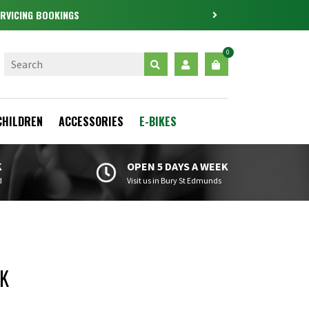
0
CHILDREN
ACCESSORIES
E-BIKES
K
OPEN 5 DAYS A WEEK
d
Visit us in Bury St Edmunds
0K