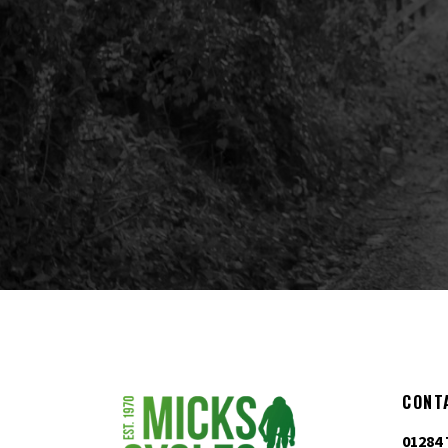
CONT
01284 