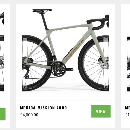
MERIDA MISSION 7000
M
VIEW
W
£
4,600.00
£
1