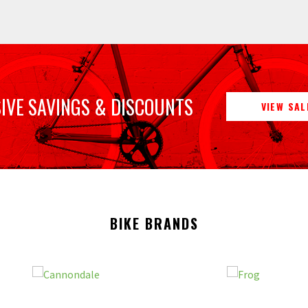
IVE SAVINGS & DISCOUNTS
VIEW SAL
BIKE BRANDS