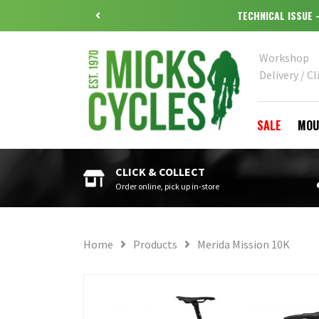
Workshop
Delivery / Cl
SALE
MOU
CLICK & COLLECT
Order online, pick up in-store
Home
Products
Merida Mission 10K