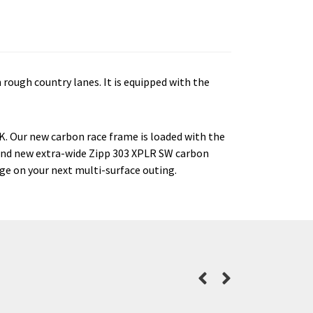
 rough country lanes. It is equipped with the
0K. Our new carbon race frame is loaded with the
 and new extra-wide Zipp 303 XPLR SW carbon
dge on your next multi-surface outing.