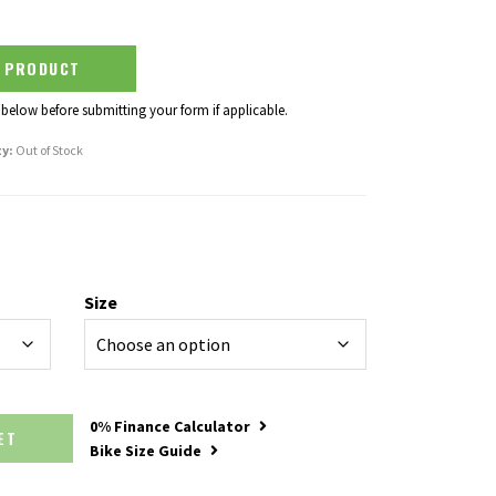
S PRODUCT
 below before submitting your form if applicable.
ty:
Out of Stock
Size
0% Finance Calculator
SKET
Bike Size Guide