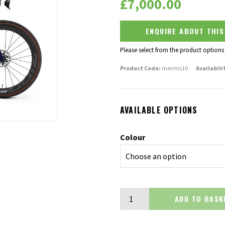
£
7,000.00
ENQUIRE ABOUT THI
Please select from the product options
Product Code:
mermis10
Availabili
AVAILABLE OPTIONS
Colour
Merida Mission 10K quantity
ADD TO BA