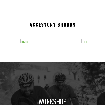
ACCESSORY BRANDS
WORKSHOP