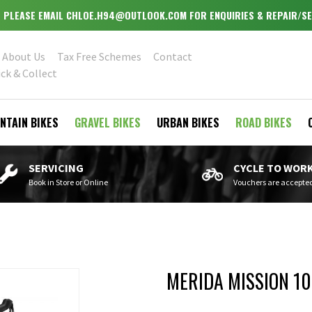
OPEN MONDAY - WEDNESDAY & FRIDAY - SATURDAY 9.30-5.30
About Us
Tax Free Schemes
Contact
ick & Collect
NTAIN BIKES
GRAVEL BIKES
URBAN BIKES
ROAD BIKES
SERVICING
CYCLE TO WOR
Book in Store or Online
Vouchers are accepte
MERIDA MISSION 1