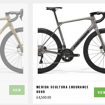
MERIDA SCULTURA ENDURANCE
VIEW
8000
VIE
£
4,500.00