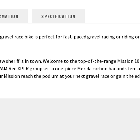
RMATION
SPECIFICATION
avel race bike is perfect for fast-paced gravel racing or riding on
new sheriff is in town. Welcome to the top-of-the-range Mission 1
d SRAM Red XPLR groupset, a one-piece Merida carbon bar and stem
our Mission reach the podium at your next gravel race or gain the e