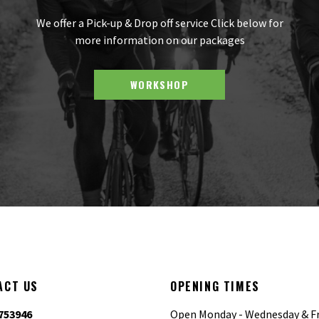
We offer a Pick-up & Drop off service Click below for
more information on our packages
WORKSHOP
ACT US
OPENING TIMES
753946
Open Monday - Wednesday & Fr