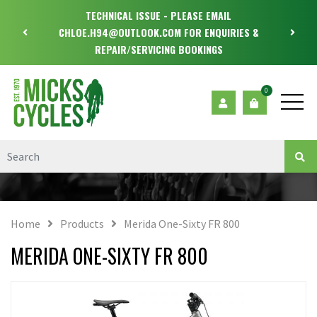
TECHNICAL ISSUE - PLEASE EMAIL
CHLOE.H94@OUTLOOK.COM FOR ENQUIRIES &
REPAIR/SERVICING BOOKINGS
0
Home
Products
Merida One-Sixty FR 800
MERIDA ONE-SIXTY FR 800