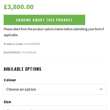
£
3,800.00
ENQUIRE ABOUT THIS PRODUCT
Please select from the product options below before submitting your form if
applicable.
Product Code:
mer160fr800
Availability:
Out of Stock
AVAILABLE OPTIONS
Colour
Size