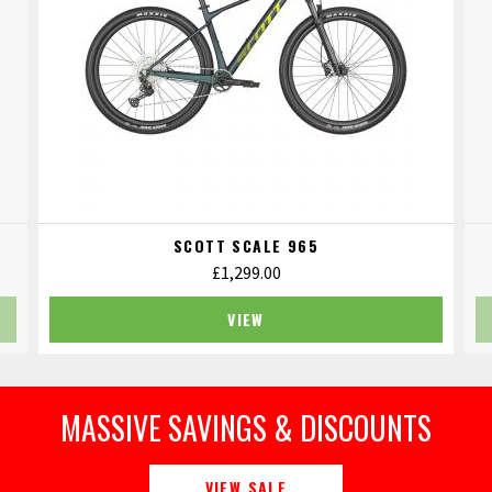
SCOTT SCALE 965
£
1,299.00
VIEW
MASSIVE SAVINGS & DISCOUNTS
VIEW SALE