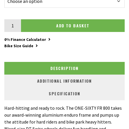
Merida One-Sixty FR 800 quantity
ADD TO BASKET
0% Finance Calculator
Bike Size Guide
DESCRIPTION
ADDITIONAL INFORMATION
SPECIFICATION
Hard-hitting and ready to rock. The ONE-SIXTY FR 800 takes
our award-winning aluminium enduro frame and pumps up
the attitude for hard riders and bike park heavy hitters.
Mixed-size DT Swiss wheels deliver fun handling and