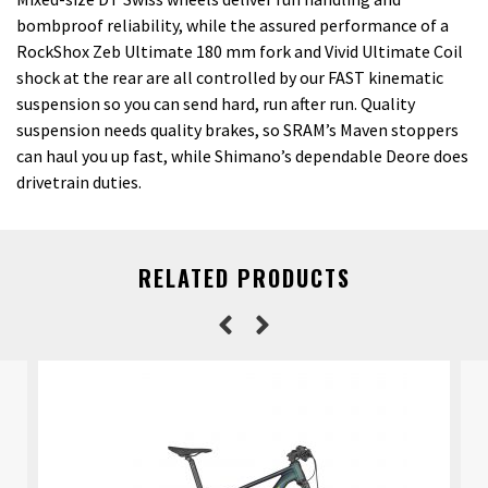
bombproof reliability, while the assured performance of a
RockShox Zeb Ultimate 180 mm fork and Vivid Ultimate Coil
shock at the rear are all controlled by our FAST kinematic
suspension so you can send hard, run after run. Quality
suspension needs quality brakes, so SRAM’s Maven stoppers
can haul you up fast, while Shimano’s dependable Deore does
drivetrain duties.
RELATED PRODUCTS