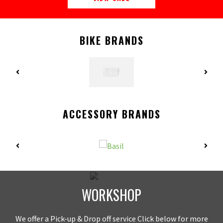
BIKE BRANDS
ACCESSORY BRANDS
WORKSHOP
We offer a Pick-up & Drop off service Click below for more