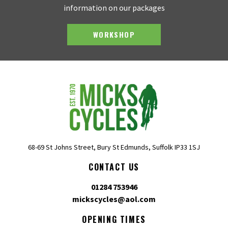
information on our packages
WORKSHOP
68-69 St Johns Street, Bury St Edmunds, Suffolk IP33 1SJ
CONTACT US
01284 753946
mickscycles@aol.com
OPENING TIMES