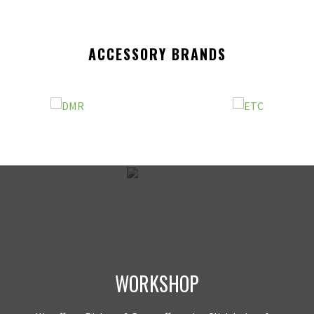
ACCESSORY BRANDS
WORKSHOP