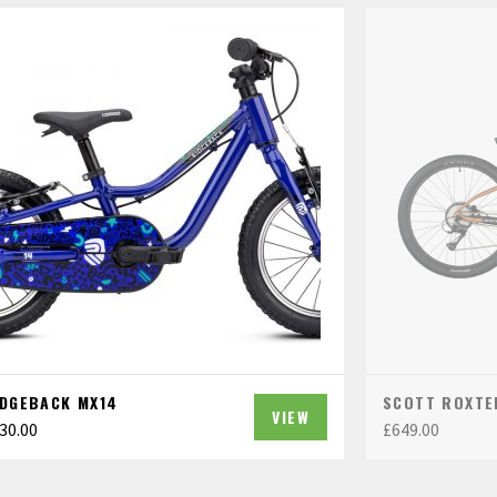
IDGEBACK MX14
SCOTT ROXTE
VIEW
30.00
£
649.00