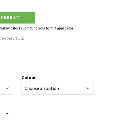
S PRODUCT
 below before submitting your form if applicable.
ity:
Out of Stock
Colour