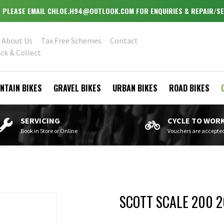
 - PLEASE EMAIL CHLOE.H94@OUTLOOK.COM FOR ENQUIRIES & REPAIR/SE
About Us
Tax Free Schemes
Contact
ick & Collect
NTAIN BIKES
GRAVEL BIKES
URBAN BIKES
ROAD BIKES
SERVICING
CYCLE TO WOR
Book in Store or Online
Vouchers are accepte
SCOTT SCALE 200 2