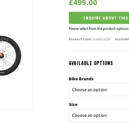
£
499.00
ENQUIRE ABOUT THI
Please select from the product options
Product Code:
scottsca200
Availabil
AVAILABLE OPTIONS
Bike Brands
Size