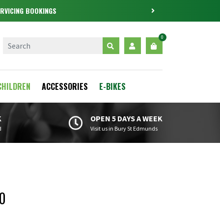
RVICING BOOKINGS
0
CHILDREN
ACCESSORIES
E-BIKES
K
OPEN 5 DAYS A WEEK
d
Visit us in Bury St Edmunds
0