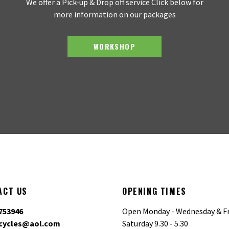
We offer a Pick-up & Drop off service Click below for
more information on our packages
WORKSHOP
ACT US
OPENING TIMES
753946
Open Monday - Wednesday & Fr
cycles@aol.com
Saturday 9.30 - 5.30