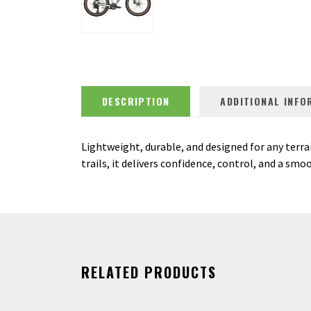
DESCRIPTION
ADDITIONAL INFO
Lightweight, durable, and designed for any terrai
trails, it delivers confidence, control, and a smo
RELATED PRODUCTS