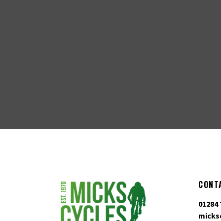
CONT
01284 
micks