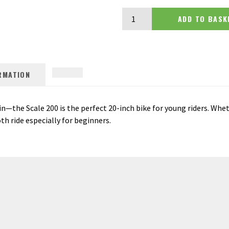
Scott Scale 200 20 quantity
ADD TO BA
RMATION
n—the Scale 200 is the perfect 20-inch bike for young riders. Whet
oth ride especially for beginners.