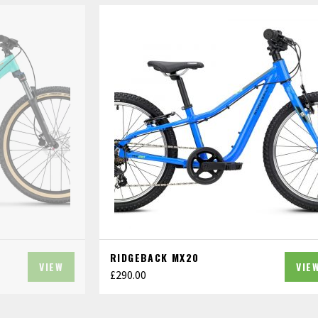
RIDGEBACK MX20
VIEW
VIE
£
290.00