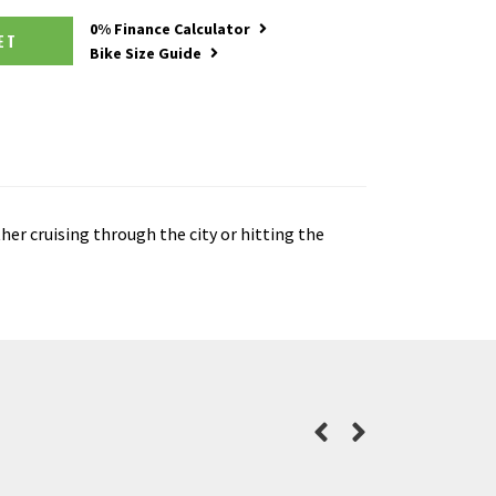
0% Finance Calculator
SKET
Bike Size Guide
her cruising through the city or hitting the