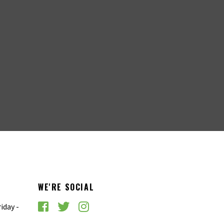
WE'RE SOCIAL
iday -