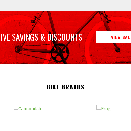
IVE SAVINGS & DISCOUNTS
VIEW SAL
BIKE BRANDS