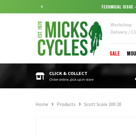
TECHNICAL ISSUE
Workshop
Delivery / Cl
SALE
MOU
CLICK & COLLECT
Order online, pick up in-store
Home
Products
Scott Scale 200 20