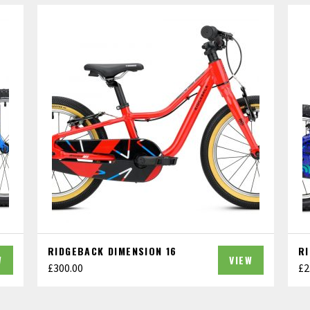
RIDGEBACK DIMENSION 16
R
W
VIEW
£
300.00
£
2