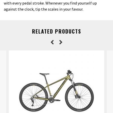
with every pedal stroke. Whenever you find yourself up
against the clock, tip the scales in your favour.
RELATED PRODUCTS