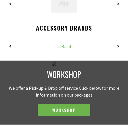
ACCESSORY BRANDS
WORKSHOP
We offer a Pick-up & Drop off service Click below for more
information on our packages
WORKSHOP