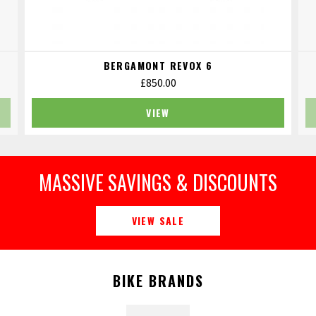
BERGAMONT REVOX 6
£
850.00
VIEW
MASSIVE SAVINGS & DISCOUNTS
VIEW SALE
BIKE BRANDS