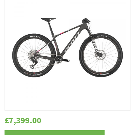
£
7,399.00