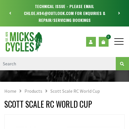
TECHNICAL ISSUE - PLEASE EMAIL
CHLOE.H94@OUTLOOK.COM FOR ENQUIRIES &
REPAIR/SERVICING BOOKINGS
0
Home
Products
Scott Scale RC World Cup
SCOTT SCALE RC WORLD CUP