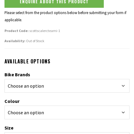
ENQUIRE ABOUT THIS PRODUCT
Please select from the product options below before submitting your form if
applicable.
Product Code:
scottscalercteami-1
Availability:
Out of Stock
AVAILABLE OPTIONS
Bike Brands
Colour
Size