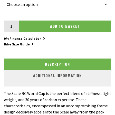
Scott Scale RC World Cup quantity
ADD TO BASKET
0% Finance Calculator
Bike Size Guide
DESCRIPTION
ADDITIONAL INFORMATION
The Scale RC World Cup is the perfect blend of stiffness, light
weight, and 30 years of carbon expertise. These
characteristics, encompassed in an uncompromising frame
design decisively accelerate the Scale away from the pack