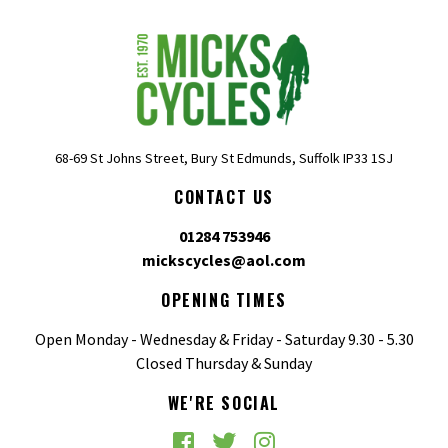
68-69 St Johns Street, Bury St Edmunds, Suffolk IP33 1SJ
CONTACT US
01284 753946
mickscycles@aol.com
OPENING TIMES
Open Monday - Wednesday & Friday - Saturday 9.30 - 5.30
Closed Thursday & Sunday
WE'RE SOCIAL