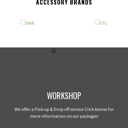
ACCESSORY BRANDS
WORKSHOP
We offer a Pick-up & Drop off service Click below for
more information on our packages