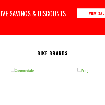
IVE SAVINGS & DISCOUNTS
VIEW SAL
BIKE BRANDS