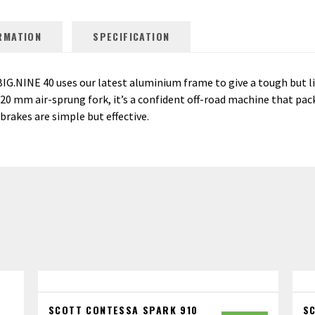
RMATION
SPECIFICATION
BIG.NINE 40 uses our latest aluminium frame to give a tough but l
 mm air-sprung fork, it’s a confident off-road machine that packs
brakes are simple but effective.
SCOTT CONTESSA SPARK 910
S