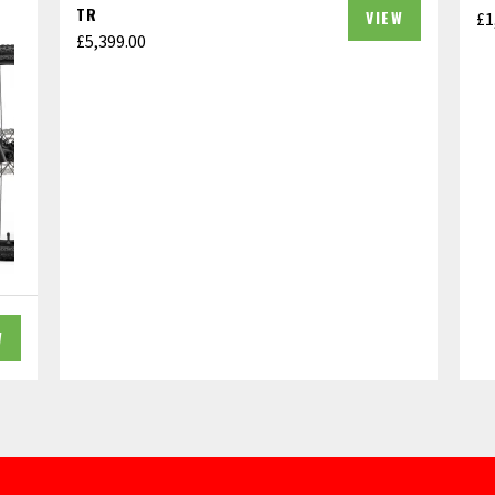
TR
VIEW
£
1
£
5,399.00
W