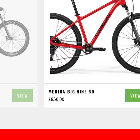
MERIDA BIG NINE 80
VIEW
VIE
£
850.00