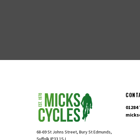
CONT
01284 
micks
68-69 St Johns Street, Bury St Edmunds,
Suffolk IP33 1SJ