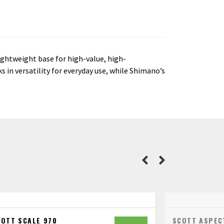
ightweight base for high-value, high-
 in versatility for everyday use, while Shimano’s
COTT SCALE 970
SCOTT ASPEC