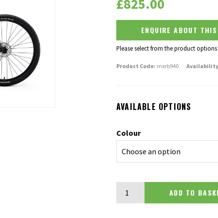
£
825.00
ENQUIRE ABOUT THI
Please select from the product options
Product Code:
merb940
Availability
AVAILABLE OPTIONS
Colour
Merida Big Nine 40 quantity
ADD TO BA