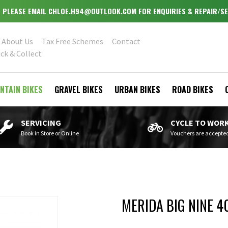
 - PLEASE EMAIL CHLOE.H94@OUTLOOK.COM FOR ENQUIRIES & REPAIR/SE
About Us
Tax Free Schemes
Contact
ick & Collect
NTAIN BIKES
GRAVEL BIKES
URBAN BIKES
ROAD BIKES
SERVICING
CYCLE TO WOR
Book in Store or Online
Vouchers are accepte
MERIDA BIG NINE 4