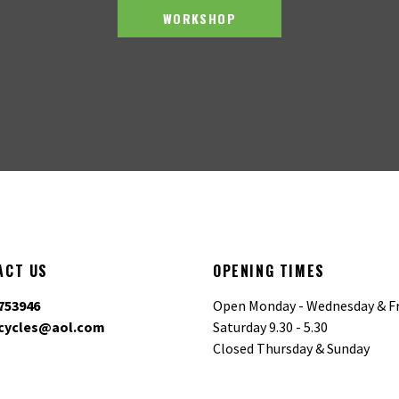
WORKSHOP
ACT US
OPENING TIMES
753946
Open Monday - Wednesday & Fr
cycles@aol.com
Saturday 9.30 - 5.30
Closed Thursday & Sunday