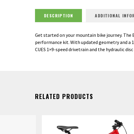
DESCRIPTION
ADDITIONAL INFO
Get started on your mountain bike journey. The 
performance kit. With updated geometry and a 120
CUES 1×9-speed drivetrain and the hydraulic disc 
RELATED PRODUCTS