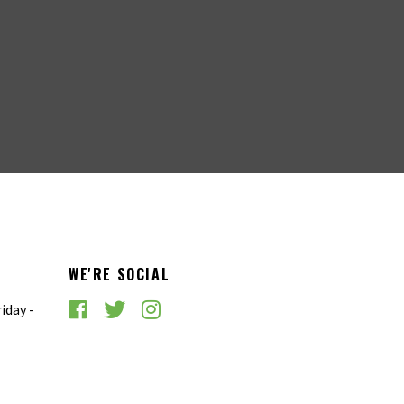
WE'RE SOCIAL
iday -