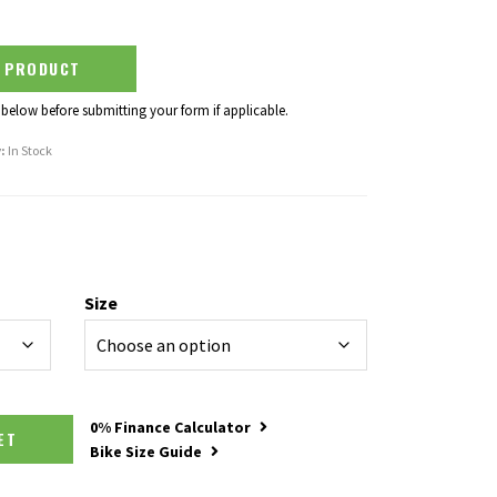
S PRODUCT
 below before submitting your form if applicable.
:
In Stock
Size
0% Finance Calculator
SKET
Bike Size Guide