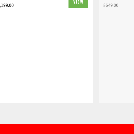
VIEW
,199.00
£
649.00