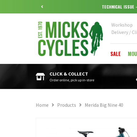
TECHNICAL ISSUE
Workshop
Delivery / Cl
SALE
MOU
CLICK & COLLECT
Order online, pick up in-store
Home
Products
Merida Big Nine 40