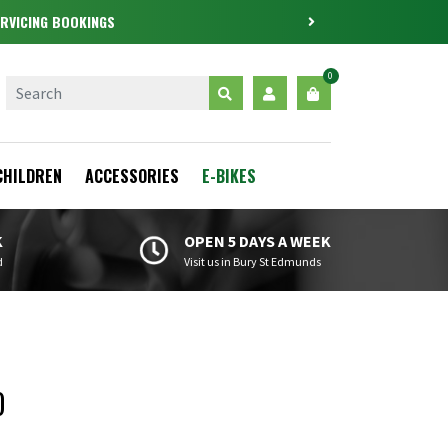
RVICING BOOKINGS
0
CHILDREN
ACCESSORIES
E-BIKES
K
OPEN 5 DAYS A WEEK
d
Visit us in Bury St Edmunds
0