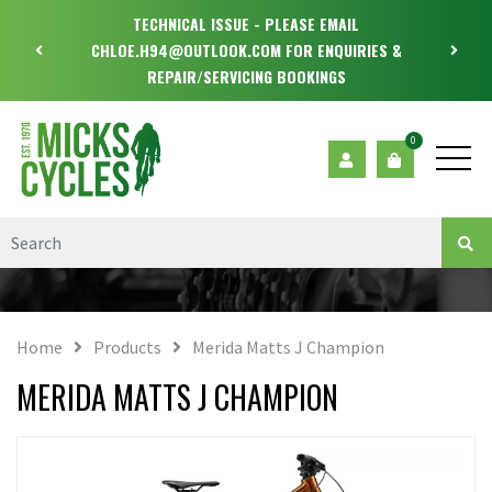
TECHNICAL ISSUE - PLEASE EMAIL
CHLOE.H94@OUTLOOK.COM FOR ENQUIRIES &
REPAIR/SERVICING BOOKINGS
0
Home
Products
Merida Matts J Champion
MERIDA MATTS J CHAMPION