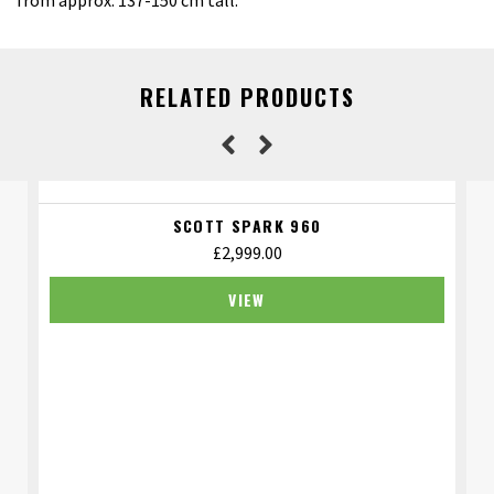
from approx. 137-150 cm tall.
RELATED PRODUCTS
SCOTT SPARK 960
£
2,999.00
VIEW