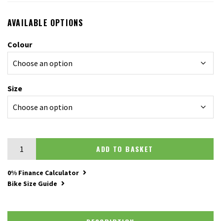
AVAILABLE OPTIONS
Colour
Size
Merida Matts J Champion quantity
ADD TO BASKET
0% Finance Calculator
Bike Size Guide