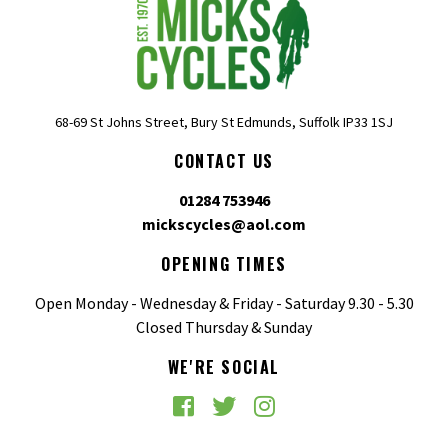
68-69 St Johns Street, Bury St Edmunds, Suffolk IP33 1SJ
CONTACT US
01284 753946
mickscycles@aol.com
OPENING TIMES
Open Monday - Wednesday & Friday - Saturday 9.30 - 5.30
Closed Thursday & Sunday
WE'RE SOCIAL