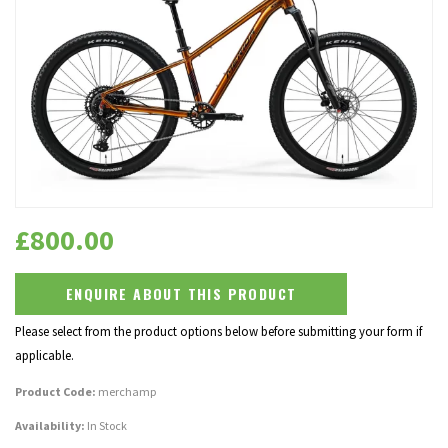
£
800.00
ENQUIRE ABOUT THIS PRODUCT
Please select from the product options below before submitting your form if
applicable.
Product Code:
merchamp
Availability:
In Stock