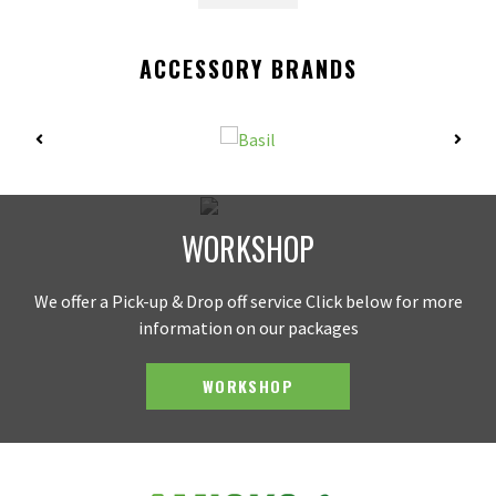
ACCESSORY BRANDS
WORKSHOP
We offer a Pick-up & Drop off service Click below for more
information on our packages
WORKSHOP