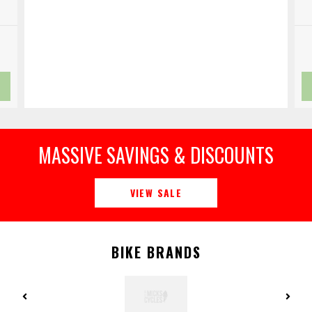
MASSIVE SAVINGS & DISCOUNTS
VIEW SALE
BIKE BRANDS