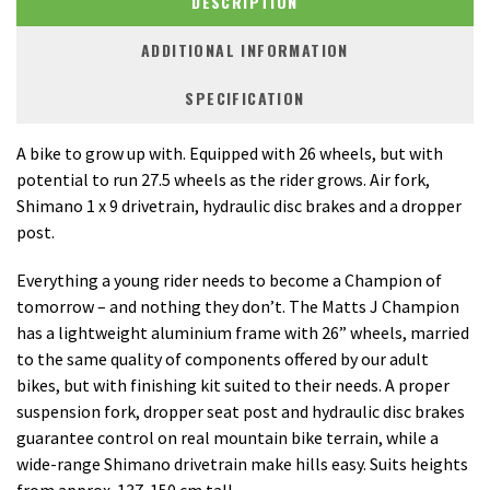
DESCRIPTION
ADDITIONAL INFORMATION
SPECIFICATION
A bike to grow up with. Equipped with 26 wheels, but with
potential to run 27.5 wheels as the rider grows. Air fork,
Shimano 1 x 9 drivetrain, hydraulic disc brakes and a dropper
post.
Everything a young rider needs to become a Champion of
tomorrow – and nothing they don’t. The Matts J Champion
has a lightweight aluminium frame with 26” wheels, married
to the same quality of components offered by our adult
bikes, but with finishing kit suited to their needs. A proper
suspension fork, dropper seat post and hydraulic disc brakes
guarantee control on real mountain bike terrain, while a
wide-range Shimano drivetrain make hills easy. Suits heights