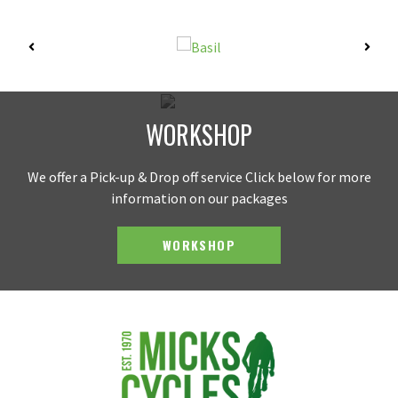
WORKSHOP
We offer a Pick-up & Drop off service Click below for more
information on our packages
WORKSHOP