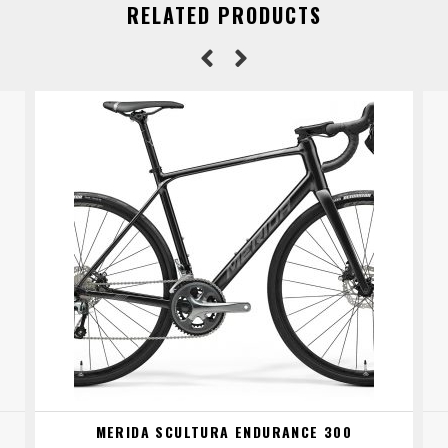
RELATED PRODUCTS
MERIDA SCULTURA ENDURANCE 300