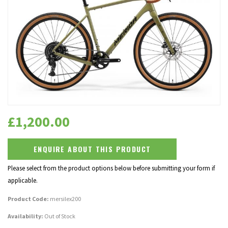
£
1,200.00
ENQUIRE ABOUT THIS PRODUCT
Please select from the product options below before submitting your form if
applicable.
Product Code:
mersilex200
Availability:
Out of Stock