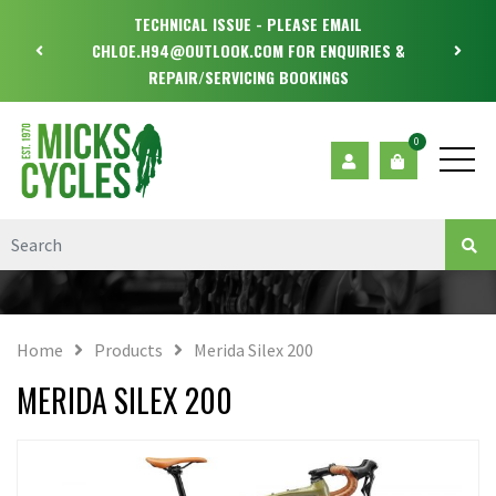
TECHNICAL ISSUE - PLEASE EMAIL
CHLOE.H94@OUTLOOK.COM FOR ENQUIRIES &
REPAIR/SERVICING BOOKINGS
0
Home
Products
Merida Silex 200
MERIDA SILEX 200