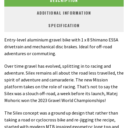
DESCRIPTION
ADDITIONAL INFORMATION
SPECIFICATION
Entry-level aluminium gravel bike with 1 x 8 Shimano ESSA
drivetrain and mechanical disc brakes. Ideal for off-road
adventures or commuting.
Over time gravel has evolved, splitting in to racing and
adventure. Silex remains all about the road less travelled, the
spirit of adventure and camaraderie. The new Mission
platform takes on the role of racing. That’s not to say the
Silex was a slouch off-road, a week before its launch, Matej
Mohoric won the 2023 Gravel World Championships!
The Silex concept was a ground up design that rather than
taking a road or cyclocross bike and re-jigging the recipe,
started with modern MTB inspired geometry; long top and