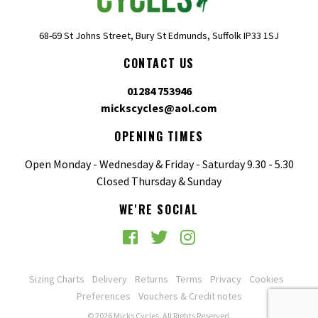
68-69 St Johns Street, Bury St Edmunds, Suffolk IP33 1SJ
CONTACT US
01284 753946
mickscycles@aol.com
OPENING TIMES
Open Monday - Wednesday & Friday - Saturday 9.30 - 5.30
Closed Thursday & Sunday
WE'RE SOCIAL
Sizing Charts
Delivery
Returns
Terms
Privacy
Cookies
Preferences
Vouchers & Credit notes
© 2026 Micks Cycles. All Rights Reserved.