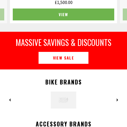
£
1,500.00
VIEW
MASSIVE SAVINGS & DISCOUNTS
VIEW SALE
BIKE BRANDS
ACCESSORY BRANDS