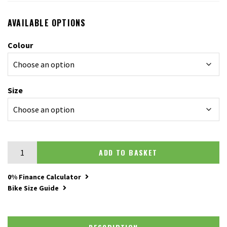
AVAILABLE OPTIONS
Colour
Size
Merida Silex 200 quantity
ADD TO BASKET
0% Finance Calculator
Bike Size Guide