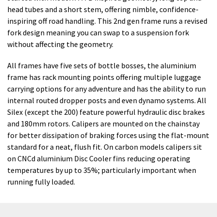
head tubes and a short stem, offering nimble, confidence-
inspiring off road handling. This 2nd gen frame runs a revised
fork design meaning you can swap to a suspension fork
without affecting the geometry.
All frames have five sets of bottle bosses, the aluminium
frame has rack mounting points offering multiple luggage
carrying options for any adventure and has the ability to run
internal routed dropper posts and even dynamo systems. All
Silex (except the 200) feature powerful hydraulic disc brakes
and 180mm rotors. Calipers are mounted on the chainstay
for better dissipation of braking forces using the flat-mount
standard for a neat, flush fit. On carbon models calipers sit
on CNCd aluminium Disc Cooler fins reducing operating
temperatures by up to 35%; particularly important when
running fully loaded.