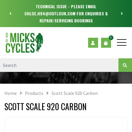
TECHNICAL ISSUE - PLEASE EMAIL
CHLOE.H94@OUTLOOK.COM FOR ENQUIRIES &
REPAIR/SERVICING BOOKINGS
0
Home
Products
Scott Scale 920 Carbon
SCOTT SCALE 920 CARBON