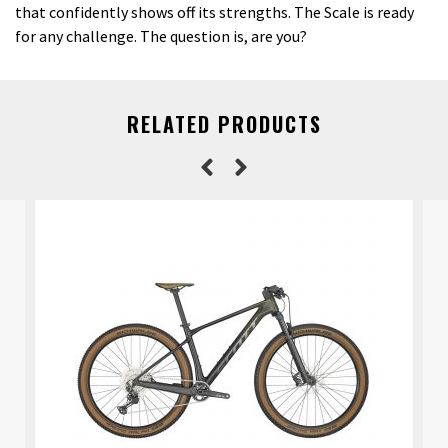
that confidently shows off its strengths. The Scale is ready
for any challenge. The question is, are you?
RELATED PRODUCTS