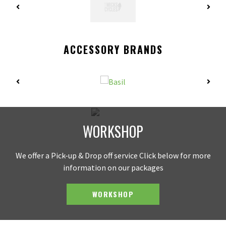
ACCESSORY BRANDS
WORKSHOP
We offer a Pick-up & Drop off service Click below for more
information on our packages
WORKSHOP