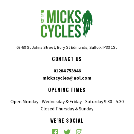
68-69 St Johns Street, Bury St Edmunds, Suffolk IP33 1SJ
CONTACT US
01284 753946
mickscycles@aol.com
OPENING TIMES
Open Monday - Wednesday & Friday - Saturday 9.30 - 5.30
Closed Thursday & Sunday
WE'RE SOCIAL