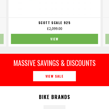
SCOTT SCALE 925
£
2,099.00
VIEW
MASSIVE SAVINGS & DISCOUNTS
VIEW SALE
BIKE BRANDS