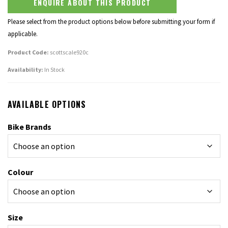
ENQUIRE ABOUT THIS PRODUCT
Please select from the product options below before submitting your form if
applicable.
Product Code:
scottscale920c
Availability:
In Stock
AVAILABLE OPTIONS
Bike Brands
Colour
Size