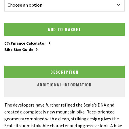
ADD TO BASKET
0% Finance Calculator
Bike Size Guide
DESCRIPTION
ADDITIONAL INFORMATION
The developers have further refined the Scale’s DNA and
created a completely new mountain bike. Race-oriented
geometry combined with a clean, striking design gives the
Scale its unmistakable character and aggressive look. A bike