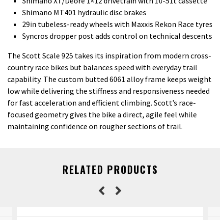
Shimano XT/Deore 1×12 drivetrain with 10-51t cassette
Shimano MT401 hydraulic disc brakes
29in tubeless-ready wheels with Maxxis Rekon Race tyres
Syncros dropper post adds control on technical descents
The Scott Scale 925 takes its inspiration from modern cross-
country race bikes but balances speed with everyday trail
capability. The custom butted 6061 alloy frame keeps weight
low while delivering the stiffness and responsiveness needed
for fast acceleration and efficient climbing. Scott’s race-
focused geometry gives the bike a direct, agile feel while
maintaining confidence on rougher sections of trail.
RELATED PRODUCTS