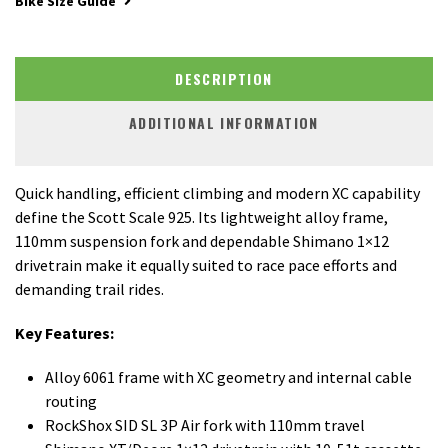
Bike Size Guide
DESCRIPTION
ADDITIONAL INFORMATION
Quick handling, efficient climbing and modern XC capability
define the Scott Scale 925. Its lightweight alloy frame,
110mm suspension fork and dependable Shimano 1×12
drivetrain make it equally suited to race pace efforts and
demanding trail rides.
Key Features:
Alloy 6061 frame with XC geometry and internal cable
routing
RockShox SID SL 3P Air fork with 110mm travel