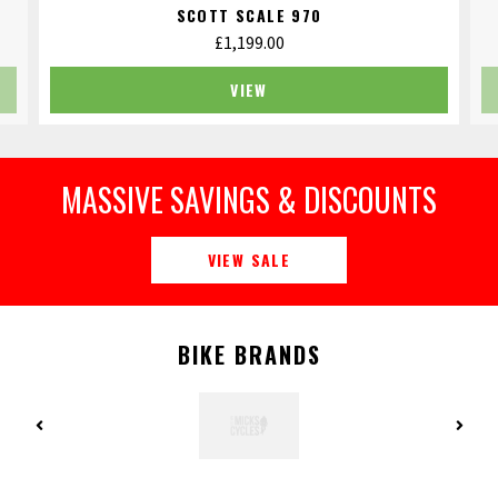
SCOTT SCALE 970
£
1,199.00
VIEW
MASSIVE SAVINGS & DISCOUNTS
VIEW SALE
BIKE BRANDS