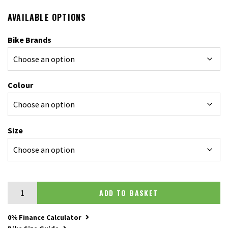
AVAILABLE OPTIONS
Bike Brands
Colour
Size
Scott Scale 925 quantity
ADD TO BASKET
0% Finance Calculator