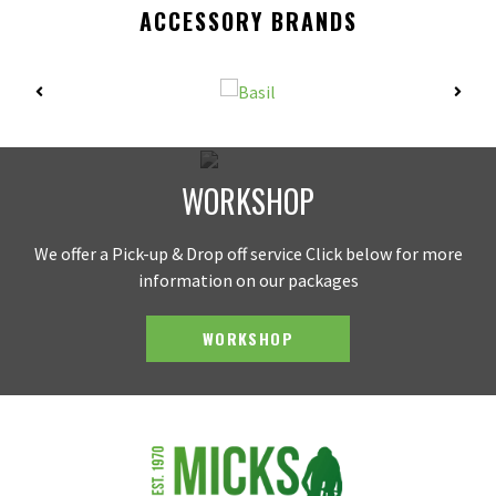
ACCESSORY BRANDS
WORKSHOP
We offer a Pick-up & Drop off service Click below for more
information on our packages
WORKSHOP