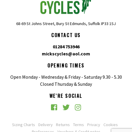
68-69 St Johns Street, Bury St Edmunds, Suffolk IP33 1SJ
CONTACT US
01284 753946
mickscycles@aol.com
OPENING TIMES
Open Monday - Wednesday & Friday - Saturday 9.30 - 5.30
Closed Thursday & Sunday
WE'RE SOCIAL
Sizing Charts
Delivery
Returns
Terms
Privacy
Cookies
Preferences
Vouchers & Credit notes