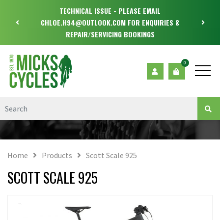
TECHNICAL ISSUE - PLEASE EMAIL
CHLOE.H94@OUTLOOK.COM FOR ENQUIRIES &
REPAIR/SERVICING BOOKINGS
0
Home
Products
Scott Scale 925
SCOTT SCALE 925