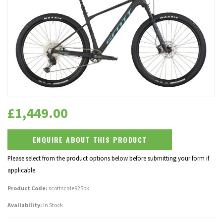
£
1,449.00
ENQUIRE ABOUT THIS PRODUCT
Please select from the product options below before submitting your form if
applicable.
Product Code:
scottscale925bk
Availability:
In Stock