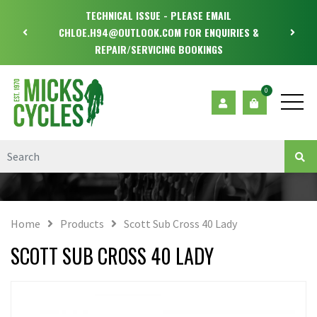
TECHNICAL ISSUE - PLEASE EMAIL
CHLOE.H94@OUTLOOK.COM FOR ENQUIRIES &
REPAIR/SERVICING BOOKINGS
0
Home
Products
Scott Sub Cross 40 Lady
SCOTT SUB CROSS 40 LADY