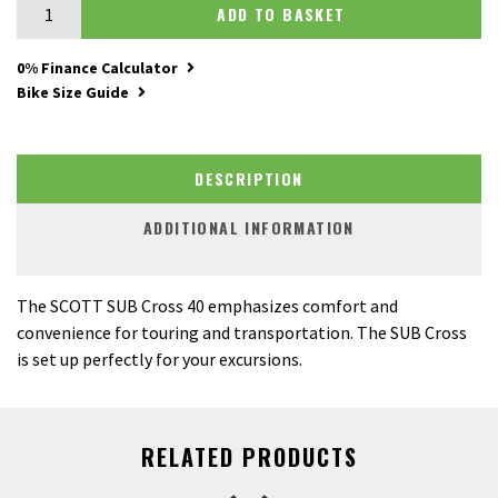
Scott Sub Cross 40 Lady quantity
ADD TO BASKET
0% Finance Calculator
Bike Size Guide
DESCRIPTION
ADDITIONAL INFORMATION
The SCOTT SUB Cross 40 emphasizes comfort and
convenience for touring and transportation. The SUB Cross
is set up perfectly for your excursions.
RELATED PRODUCTS