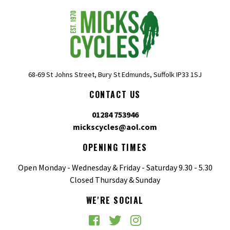
68-69 St Johns Street, Bury St Edmunds, Suffolk IP33 1SJ
CONTACT US
01284 753946
mickscycles@aol.com
OPENING TIMES
Open Monday - Wednesday & Friday - Saturday 9.30 - 5.30
Closed Thursday & Sunday
WE'RE SOCIAL