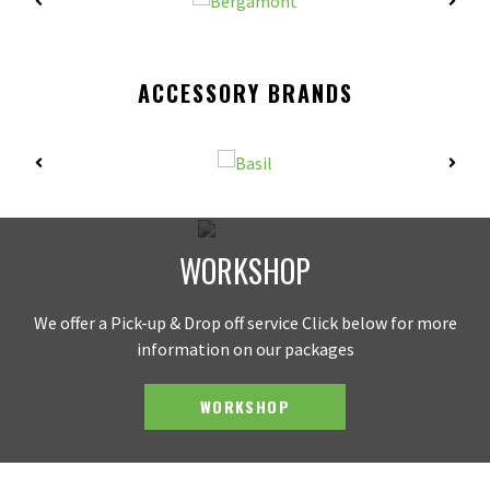
ACCESSORY BRANDS
WORKSHOP
We offer a Pick-up & Drop off service Click below for more
information on our packages
WORKSHOP