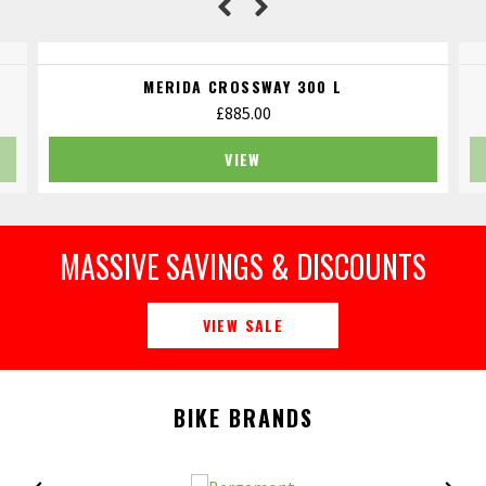
MERIDA CROSSWAY 300 L
£
885.00
VIEW
MASSIVE SAVINGS & DISCOUNTS
VIEW SALE
BIKE BRANDS