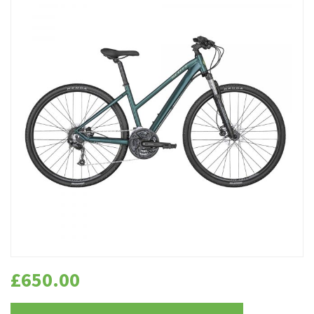
£
650.00