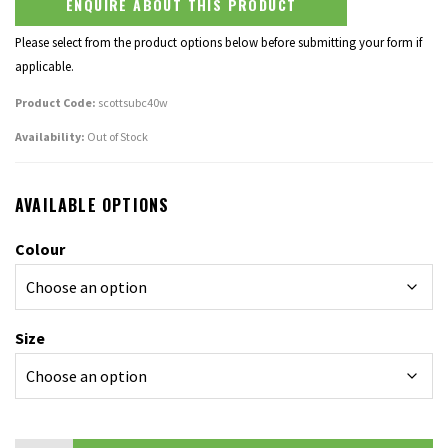
ENQUIRE ABOUT THIS PRODUCT
Please select from the product options below before submitting your form if
applicable.
Product Code:
scottsubc40w
Availability:
Out of Stock
AVAILABLE OPTIONS
Colour
Size