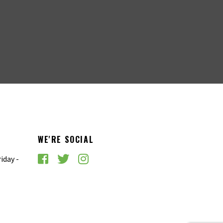
WE'RE SOCIAL
iday -