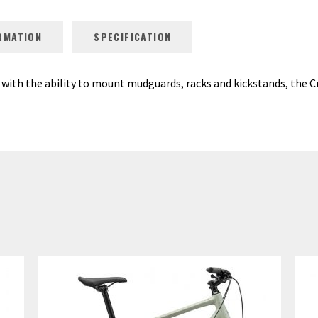
RMATION
SPECIFICATION
with the ability to mount mudguards, racks and kickstands, the Cr