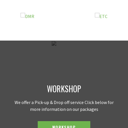
WORKSHOP
We offer a Pick-up & Drop off service Click below for
more information on our packages
WORKSHOP