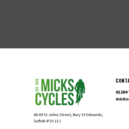
CONT
01284 
micks
68-69 St Johns Street, Bury St Edmunds,
Suffolk IP33 1SJ