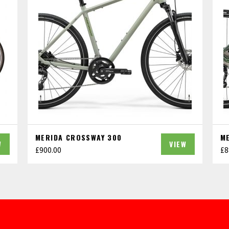
MERIDA CROSSWAY 300
M
W
VIEW
£
900.00
£
8