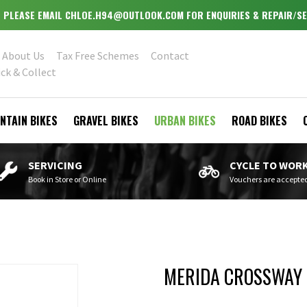
OPEN MONDAY - WEDNESDAY & FRIDAY - SATURDAY 9.30-5.30
About Us
Tax Free Schemes
Contact
ick & Collect
NTAIN BIKES
GRAVEL BIKES
URBAN BIKES
ROAD BIKES
SERVICING
CYCLE TO WOR
Book in Store or Online
Vouchers are accepte
MERIDA CROSSWAY 