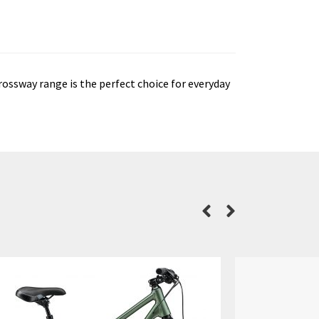
ossway range is the perfect choice for everyday