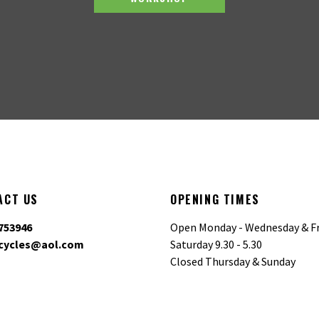
ACT US
OPENING TIMES
753946
Open Monday - Wednesday & Fr
cycles@aol.com
Saturday 9.30 - 5.30
Closed Thursday & Sunday