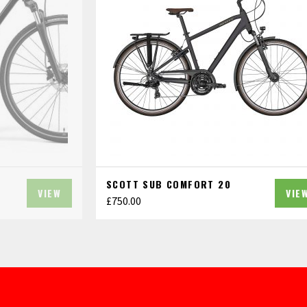
SCOTT SUB COMFORT 20
VIEW
VIE
£
750.00