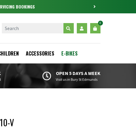
0
CHILDREN
ACCESSORIES
E-BIKES
K
OPEN 5 DAYS A WEEK
d
Visit us in Bury St Edmunds
10-V