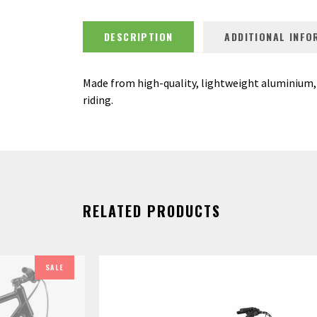
DESCRIPTION
ADDITIONAL INFO
Made from high-quality, lightweight aluminium, 
riding.
RELATED PRODUCTS
SALE