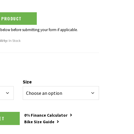
S PRODUCT
 below before submitting your form if applicable.
ility:
In Stock
Size
y
0% Finance Calculator
SKET
Bike Size Guide