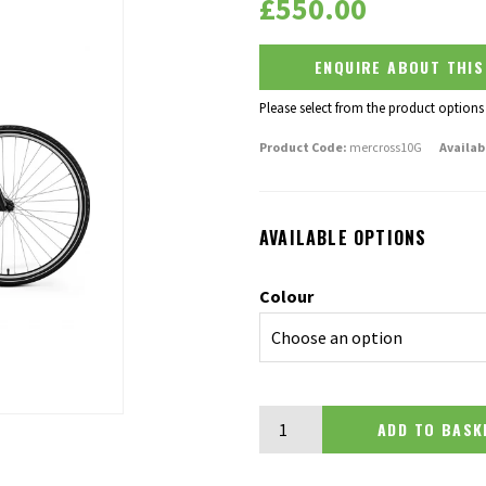
£
550.00
ENQUIRE ABOUT THI
Please select from the product options
Product Code:
mercross10G
Availab
AVAILABLE OPTIONS
Colour
Merida Crossway 10-V quantit
ADD TO BA