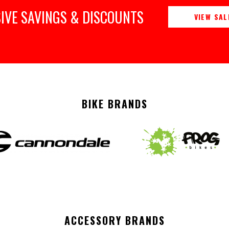
IVE SAVINGS & DISCOUNTS
VIEW SAL
BIKE BRANDS
ACCESSORY BRANDS