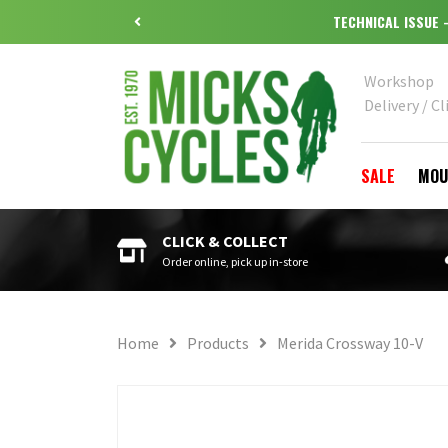
Workshop
Delivery / Cl
SALE
MOU
CLICK & COLLECT
Order online, pick up in-store
Home
Products
Merida Crossway 10-V