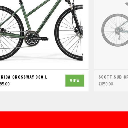
ERIDA CROSSWAY 300 L
SCOTT SUB C
VIEW
85.00
£
650.00